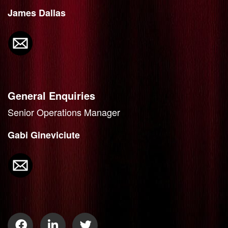
James Dallas
General Enquiries
Senior Operations Manager
Gabi Gineviciute