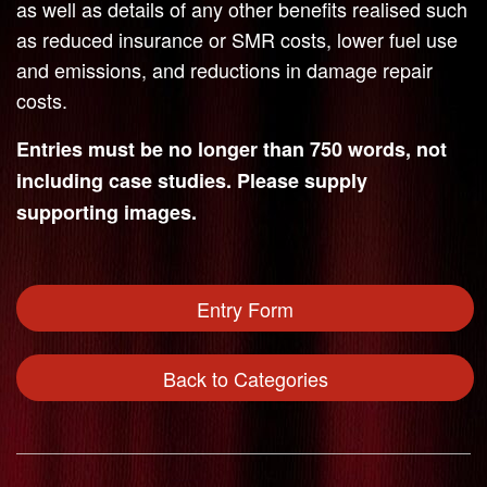
as well as details of any other benefits realised such
as reduced insurance or SMR costs, lower fuel use
and emissions, and reductions in damage repair
costs.
Entries must be no longer than 750 words, not
including case studies. Please supply
supporting images.
Entry Form
Back to Categories