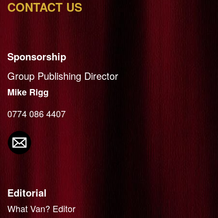
CONTACT US
Sponsorship
Group Publishing Director
Mike Rigg
0774 086 4407
Editorial
What Van? Editor