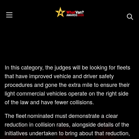
In this category, the judges will be looking for fleets
that have improved vehicle and driver safety
procedures and gone the extra mile to ensure their
light commercial vehicles operate on the right side
of the law and have fewer collisions.
The fleet nominated must demonstrate a clear
reduction in collision rates, alongside details of the
initiatives undertaken to bring about that reduction,