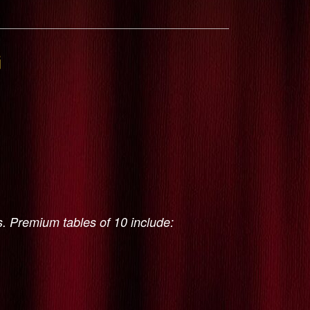
G
s. Premium tables of 10 include: