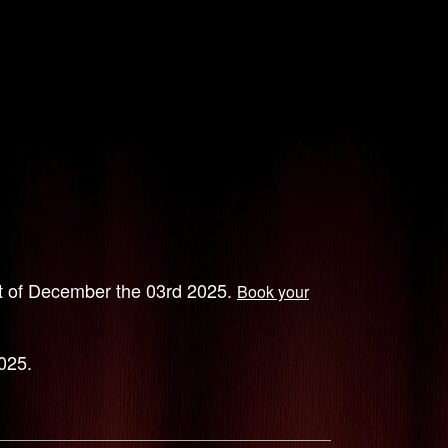
ht of December the 03rd 2025.
Book your
025.