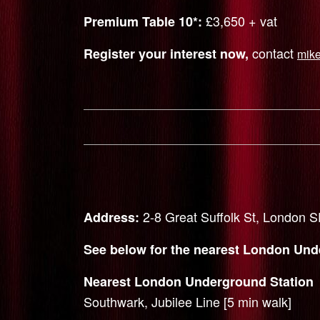
£3,650 + vat
Premium Table 10*:
contact
Register your interest now,
mik
2-8 Great Suffolk St, London
Address:
See below for the nearest London Unde
Nearest London Underground Station
Southwark, Jubilee Line [5 min walk]