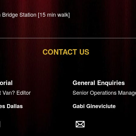
 Bridge Station [15 min walk]
CONTACT US
orial
General Enquiries
 Van? Editor
Senior Operations Manag
s Dallas
Gabi Gineviciute