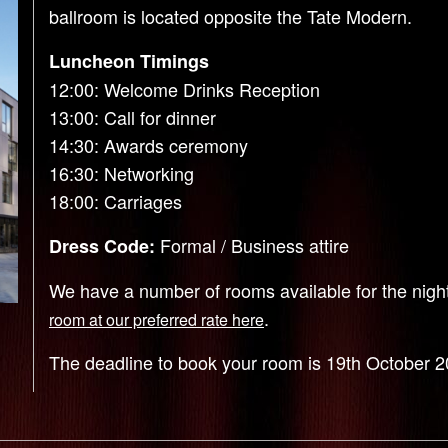
ballroom is located opposite the Tate Modern.
Luncheon Timings
12:00: Welcome Drinks Reception
13:00: Call for dinner
14:30: Awards ceremony
16:30: Networking
18:00: Carriages
Formal / Business attire
Dress Code:
We have a number of rooms available for the nig
.
room at our preferred rate here
The deadline to book your room is 19th October 2