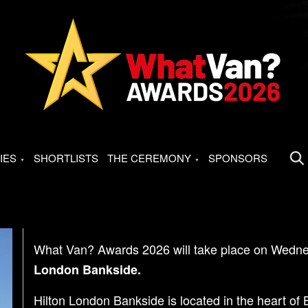
IES
SHORTLISTS
THE CEREMONY
SPONSORS
What Van? Awards 2026 will take place on Wedne
London Bankside.
Hilton London Bankside is located in the heart of