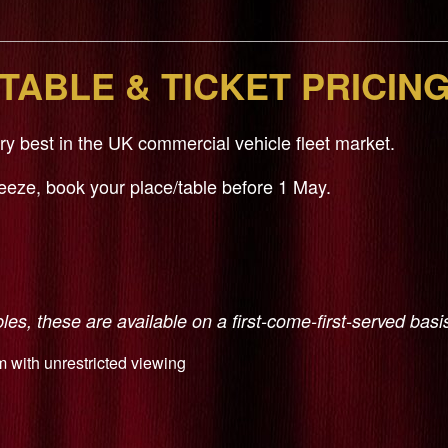
TABLE & TICKET PRICIN
 best in the UK commercial vehicle fleet market.
reeze, book your place/table before 1 May.
es, these are available on a first-come-first-served basi
m with unrestricted viewing