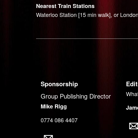
Nearest Train Stations
Waterloo Station [15 min walk], or London
Sponsorship
Edit
What
Group Publishing Director
Mike Rigg
Jame
0774 086 4407