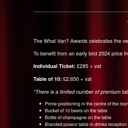
The What Van? Awards celebrates the very
To benefit from an early bird 2024 price f
£285 + vat
Individual Ticket:
£2,650 + vat
Table of 10:
*There is a limited number of premium tabl
Prime positioning in the centre of the roo
Bucket of 10 beers on the table
Bottle of champagne on the table
Branded poseur table in drinks reception