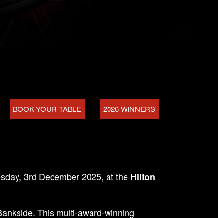
BOOK YOUR TABLE
2026 WINNERS
sday, 3rd December 2025, at the
Hilton
 Bankside. This multi-award-winning