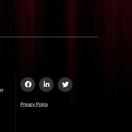
er
Privacy Policy