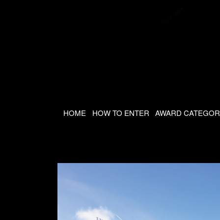
HOME
HOW TO ENTER
AWARD CATEGOR