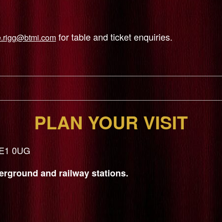
for table and ticket enquiries.
e.rigg@btmi.com
PLAN YOUR VISIT
 SE1 0UG
rground and railway stations.