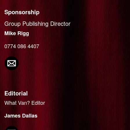
Sponsorship
Group Publishing Director
Mike Rigg
0774 086 4407
Editorial
What Van? Editor
James Dallas