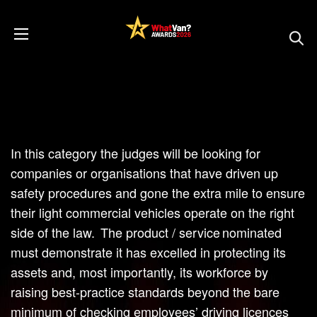
In this category the judges will be looking for
companies or organisations that have driven up
safety procedures and gone the extra mile to ensure
their light commercial vehicles operate on the right
side of the law. The product / service nominated
must demonstrate it has excelled in protecting its
assets and, most importantly, its workforce by
raising best-practice standards beyond the bare
minimum of checking employees’ driving licences