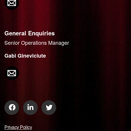
General Enquiries
Senior Operations Manager
Gabi Gineviciute
Privacy Policy