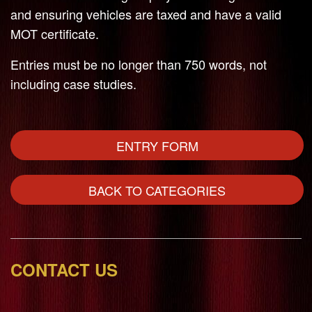
and ensuring vehicles are taxed and have a valid
MOT certificate.
Entries must be no longer than 750 words, not
including case studies.
ENTRY FORM
BACK TO CATEGORIES
CONTACT US